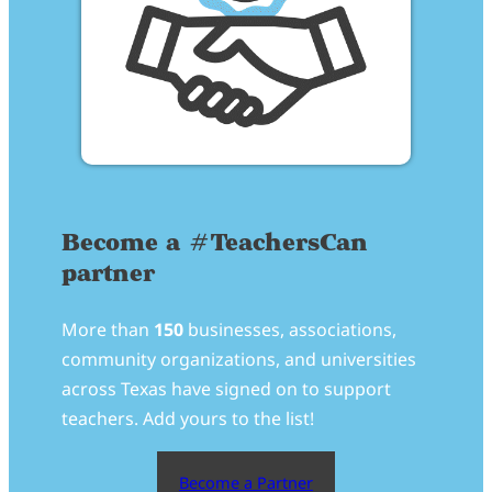
Become a #TeachersCan
partner
More than
150
businesses, associations,
community organizations, and universities
across Texas have signed on to support
teachers. Add yours to the list!
Become a Partner