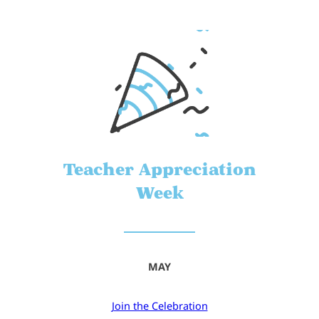
Teacher Appreciation
Week
MAY
Join the Celebration