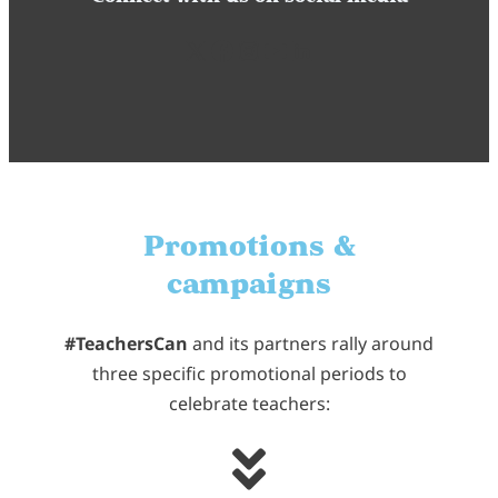
X
Facebook
Instagram
YouTube
LinkedIn
Promotions &
campaigns
#TeachersCan
and its partners rally around
three specific promotional periods to
celebrate teachers: