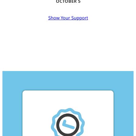
OCTOBER 5
Show Your Support