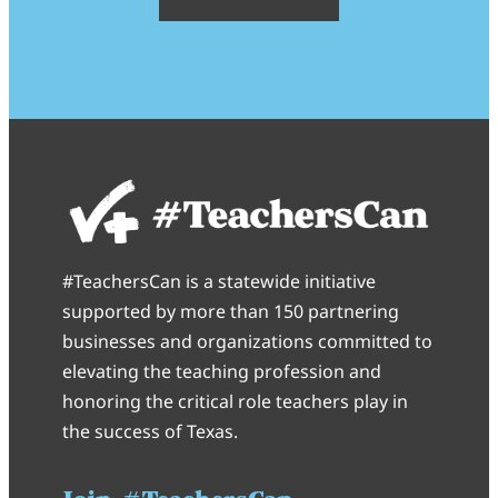
#TeachersCan is a statewide initiative
supported by more than 150 partnering
businesses and organizations committed to
elevating the teaching profession and
honoring the critical role teachers play in
the success of Texas.