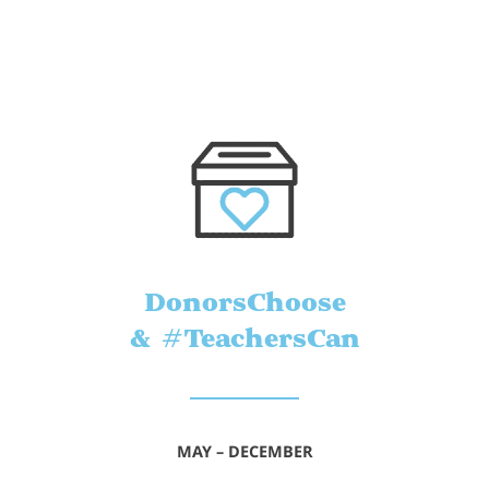
DonorsChoose
& #TeachersCan
MAY – DECEMBER