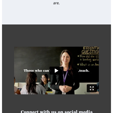
are.
Connect with us on social media