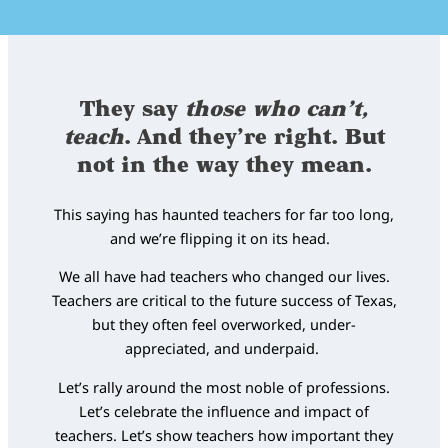
They say
those who can’t,
teach
. And they’re right. But
not in the way they mean.
This saying has haunted teachers for far too long,
and we’re flipping it on its head.
We all have had teachers who changed our lives.
Teachers are critical to the future success of Texas,
but they often feel overworked, under-
appreciated, and underpaid.
Let’s rally around the most noble of professions.
Let’s celebrate the influence and impact of
teachers. Let’s show teachers how important they