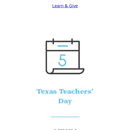
Learn & Give
Texas Teachers’
Day