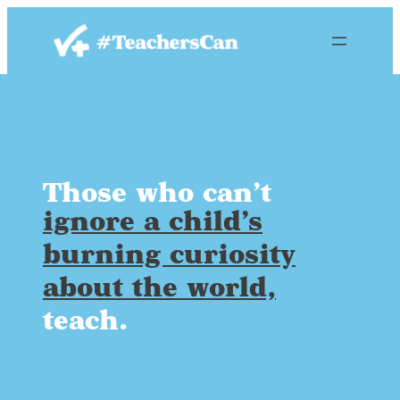
Skip
to
content
Those who can’t
ignore a child’s
burning curiosity
about the world,
teach.